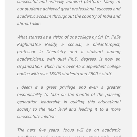
successful and critically admired platform. Many of
our students achieved great professional success and
academic acclaim throughout the country of India and
abroad alike.
What started as a vision of one college by Sri. Dr. Palle
Raghunatha Reddy, a scholar, a philanthropist,
professor in Chemistry and a stalwart among
academicians, with dual Ph.D. degrees, is now an
Organization which runs over 45 independent college
bodies with over 18000 students and 2500 + staff.
I deem it a great privilege and even a greater
responsibility to take on the mantle of the passing
generation leadership in guiding this educational
society to the next level and leading it to a more
successful evolution.
The next five years, focus will be on academic