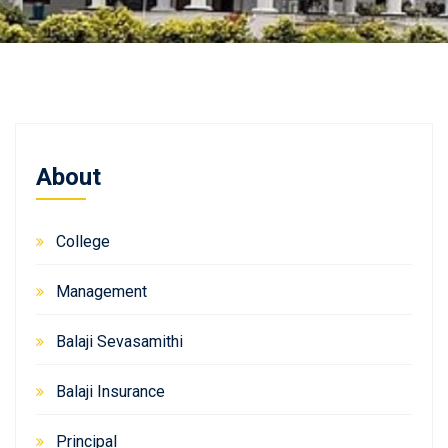
About
College
Management
Balaji Sevasamithi
Balaji Insurance
Principal