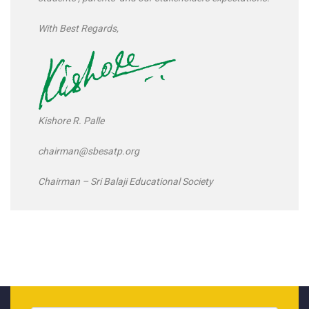
With Best Regards,
Kishore R. Palle
chairman@sbesatp.org
Chairman – Sri Balaji Educational Society