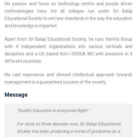
His passion and focus on technology centric and people driven
methodologies have led all colleges run under Sri Balaji
Educational Society to set new standards in the way the education
and knowledge is imparted.
Apart from Sri Balaji Educational Society, he runs VanVia Group
with 4 independent organizations into various verticals and
disciplines and a US based firm i-VERSA INC with presence in 4
different countries.
His vast experience and shrewd intellectual approach towards
management is a guaranteed success of the society.
Message
"Quality Education is everyone’s Right."
For close to three decades now, Sri Balaji Educational
Society has been producing a horde of graduates on a