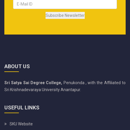
ABOUT US
Sri Satya Sai Degree College,
Penukonda , with the Affiliated to
Sri Krishnadevaraya University Anantapur.
USEFUL LINKS
SKU Website