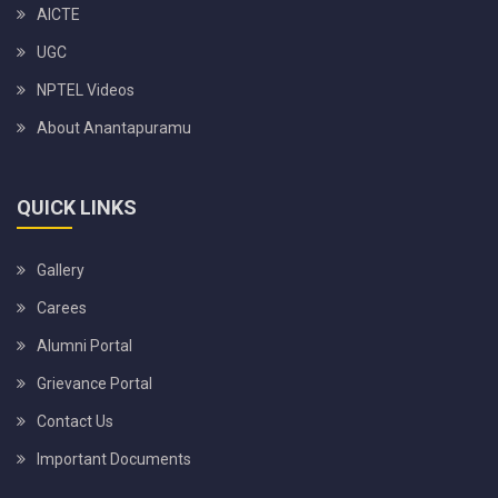
AICTE
UGC
NPTEL Videos
About Anantapuramu
QUICK LINKS
Gallery
Carees
Alumni Portal
Grievance Portal
Contact Us
Important Documents