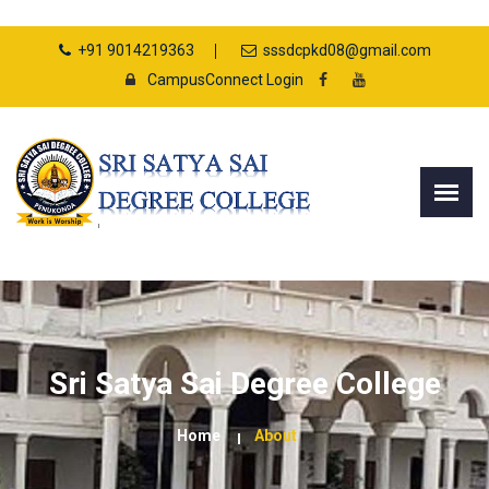
+91 9014219363
sssdcpkd08@gmail.com
CampusConnect Login
Sri Satya Sai Degree College
Home
About