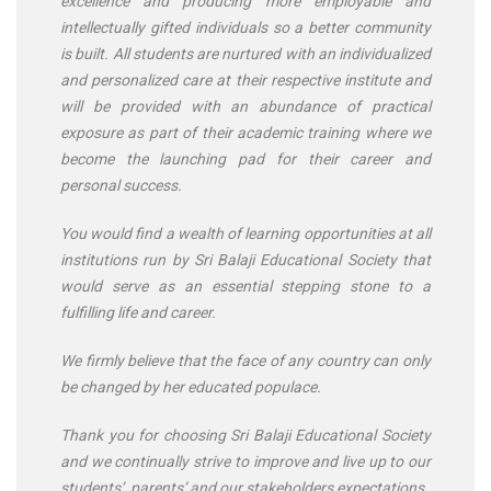
excellence and producing more employable and
intellectually gifted individuals so a better community
is built. All students are nurtured with an individualized
and personalized care at their respective institute and
will be provided with an abundance of practical
exposure as part of their academic training where we
become the launching pad for their career and
personal success.
You would find a wealth of learning opportunities at all
institutions run by Sri Balaji Educational Society that
would serve as an essential stepping stone to a
fulfilling life and career.
We firmly believe that the face of any country can only
be changed by her educated populace.
Thank you for choosing Sri Balaji Educational Society
and we continually strive to improve and live up to our
students’, parents’ and our stakeholders expectations.