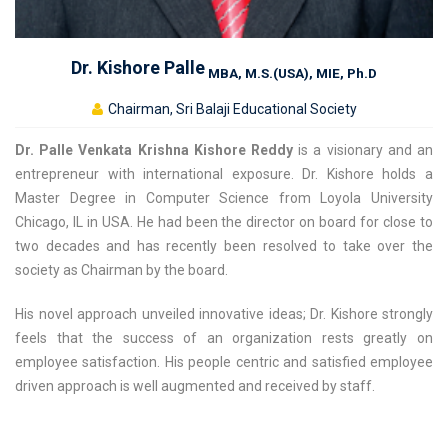
Dr. Kishore Palle
MBA, M.S.(USA), MIE, Ph.D
Chairman, Sri Balaji Educational Society
Dr. Palle Venkata Krishna Kishore Reddy
is a visionary and an
entrepreneur with international exposure. Dr. Kishore holds a
Master Degree in Computer Science from Loyola University
Chicago, IL in USA. He had been the director on board for close to
two decades and has recently been resolved to take over the
society as Chairman by the board.
His novel approach unveiled innovative ideas; Dr. Kishore strongly
feels that the success of an organization rests greatly on
employee satisfaction. His people centric and satisfied employee
driven approach is well augmented and received by staff.