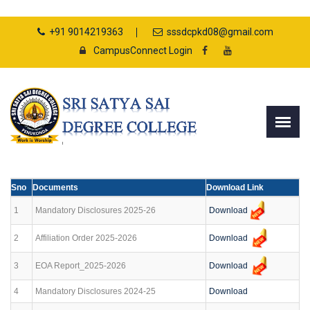
+91 9014219363
sssdcpkd08@gmail.com
CampusConnect Login
Sno
Documents
Download Link
Download
1
Mandatory Disclosures 2025-26
Download
2
Affiliation Order 2025-2026
Download
3
EOA Report_2025-2026
4
Mandatory Disclosures 2024-25
Download