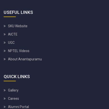
USEFUL LINKS
SKU Website
AICTE
UGC
NPTEL Videos
About Anantapuramu
QUICK LINKS
Gallery
Carees
Alumni Portal