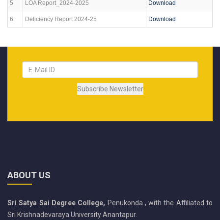
5
LOA Report_2024-2025
Download
6
Deficiency Report 2024-25
Download
ABOUT US
Sri Satya Sai Degree College,
Penukonda , with the Affiliated to
Sri Krishnadevaraya University Anantapur.