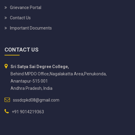
Grievance Portal
Contact Us
Important Documents
CONTACT US
Sri Satya Sai Degree College,
Behind MPDO Office,Nagalakatta Area,Penukonda,
Anantapur-515 001
Andhra Pradesh, India
sssdcpkd08@gmail.com
+91 9014219363