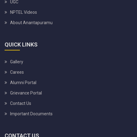
UGC
NPTEL Videos
About Anantapuramu
QUICK LINKS
Gallery
Carees
Alumni Portal
Grievance Portal
Contact Us
Important Documents
CONTACT US