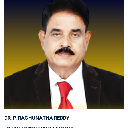
DR. P. RAGHUNATHA REDDY