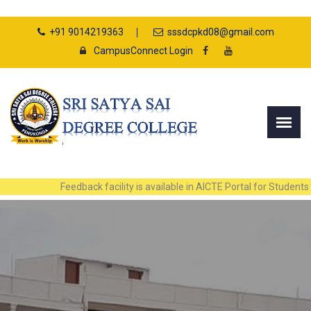
+91 9014219363
sssdcpkd08@gmail.com
CampusConnect Login
Feedback facility is available in AICTE Portal for Students and Facul