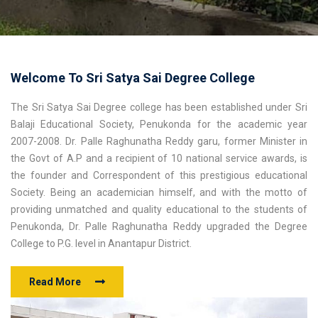
Welcome To Sri Satya Sai Degree College
The Sri Satya Sai Degree college has been established under Sri
Balaji Educational Society, Penukonda for the academic year
2007-2008. Dr. Palle Raghunatha Reddy garu, former Minister in
the Govt of A.P and a recipient of 10 national service awards, is
the founder and Correspondent of this prestigious educational
Society. Being an academician himself, and with the motto of
providing unmatched and quality educational to the students of
Penukonda, Dr. Palle Raghunatha Reddy upgraded the Degree
College to P.G. level in Anantapur District.
Read More