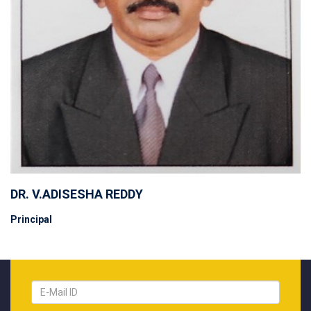
DR. V.ADISESHA REDDY
Principal