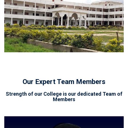
Our Expert Team Members
Strength of our College is our dedicated Team of
Members