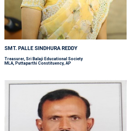
SMT. PALLE SINDHURA REDDY
Treasurer, Sri Balaji Educational Society
MLA, Puttaparthi Constituency, AP