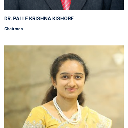
DR. PALLE KRISHNA KISHORE
Chairman