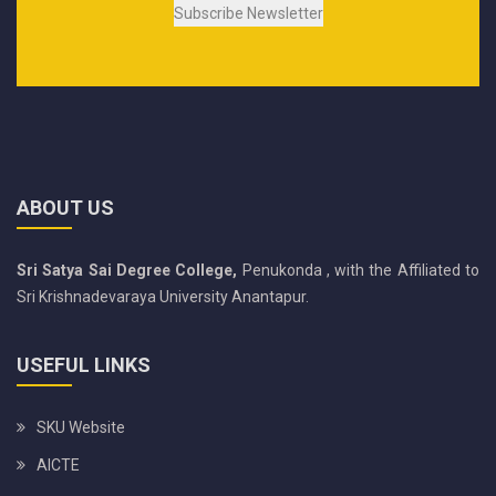
ABOUT US
Sri Satya Sai Degree College,
Penukonda , with the Affiliated to
Sri Krishnadevaraya University Anantapur.
USEFUL LINKS
SKU Website
AICTE