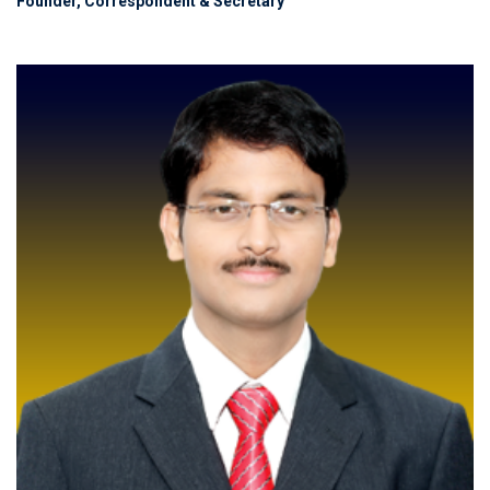
Founder, Correspondent & Secretary